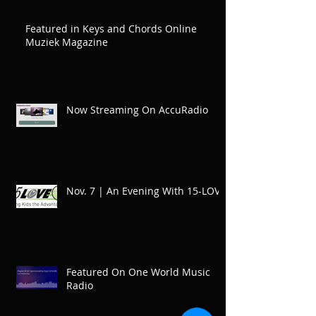
Featured in Keys and Chords Online
Muziek Magazine
Now Streaming On AccuRadio
Nov. 7 | An Evening With 15-LOVE
Featured On One World Music
Radio