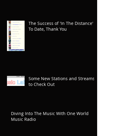
The Success of 'In The Distance'
To Date, Thank You
Some New Stations and Streams
to Check Out
Diving Into The Music With One World
Music Radio