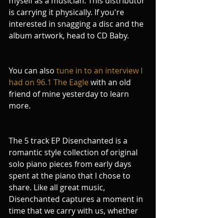
myself as a musician. This distributor 
is carrying it physically. If you're 
interested in snagging a disc and the 
album artwork, head to CD Baby.
You can also 
tune in to an interview I 
had on 96.1 The Eagle
 with an old 
friend of mine yesterday to learn 
more.
The 5 track EP Disenchanted is a 
romantic style collection of original 
solo piano pieces from early days 
spent at the piano that I chose to 
share. Like all great music, 
Disenchanted captures a moment in 
time that we carry with us, whether 