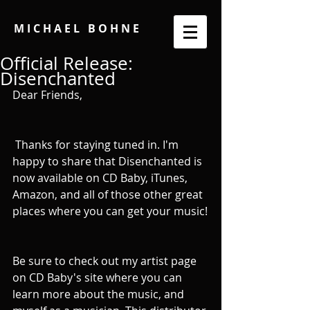
M I C H A E L B O H N E
Official Release:
Disenchanted
Dear Friends, 
 Thanks for staying tuned in. I'm 
happy to share that Disenchanted is 
now available on CD Baby, iTunes, 
Amazon, and all of those other great 
places where you can get your music!
Be sure to check out my artist page 
on CD Baby's site where you can 
learn more about the music, and 