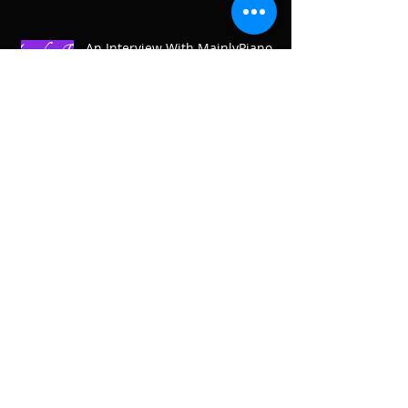
An Interview With MainlyPiano
On Then And Now, The Road So
Far
Welcomed To The Mix On Aural
Awakenings Radio
Archive
April 2019
(1)
1 post
February 2019
(1)
1 post
December 2018
(3)
3 posts
November 2018
(2)
2 posts
October 2018
(1)
1 post
August 2018
(2)
2 posts
July 2018
(6)
6 posts
June 2018
(3)
3 posts