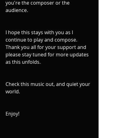
you're the composer or the 
audience.
I hope this stays with you as I 
continue to play and compose. 
Thank you all for your support and 
please stay tuned for more updates 
as this unfolds.
Check this music out, and quiet your 
world.
Enjoy! 