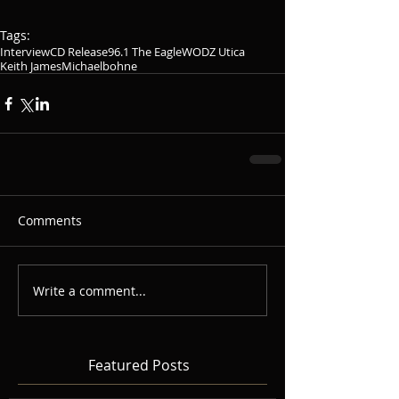
Tags:
Interview
CD Release
96.1 The Eagle
WODZ Utica
Keith James
Michaelbohne
Comments
Write a comment...
Featured Posts