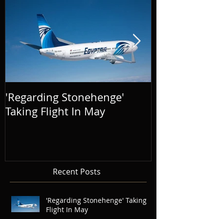
'Regarding Stonehenge'
The Success o
Taking Flight In May
Distance' To
Recent Posts
'Regarding Stonehenge' Taking
Flight In May