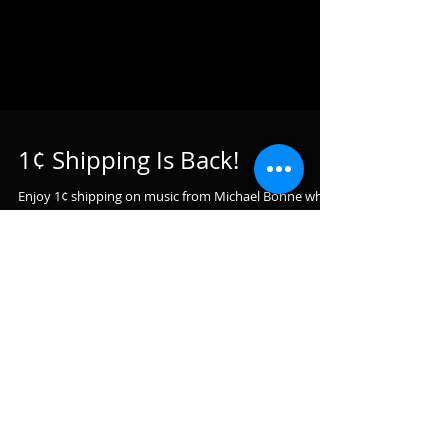
1¢ Shipping Is Back!
Enjoy 1¢ shipping on music from Michael Bohne when
you buy 3 copies of Disenchanted or ANY additional 2
CD's from CD Baby's entire online...
Featured Posts