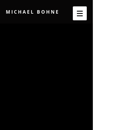
M I C H A E L B O H N E