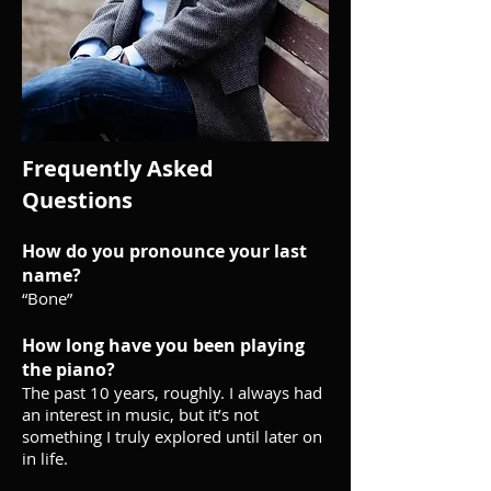
Frequently Asked
Questions
How do you pronounce your last
name?
“Bone”
How long have you been playing
the piano?
The past 10 years, roughly. I always had
an interest in music, but it’s not
something I truly explored until later on
in life.