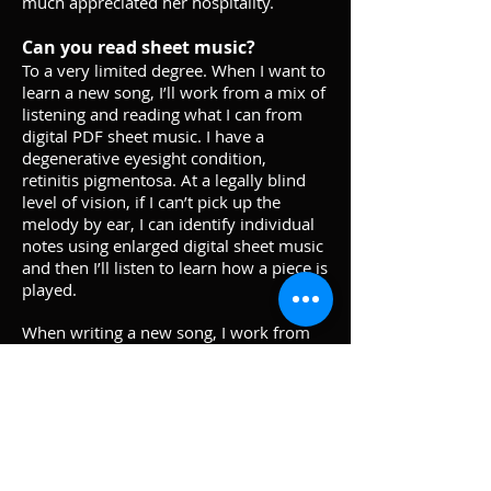
much appreciated her hospitality.
Can you read sheet music?
To a very limited degree. When I want to
learn a new song, I’ll work from a mix of
listening and reading what I can from
digital PDF sheet music. I have a
degenerative eyesight condition,
retinitis pigmentosa. At a legally blind
level of vision, if I can’t pick up the
melody by ear, I can identify individual
notes using enlarged digital sheet music
and then I’ll listen to learn how a piece is
played.
When writing a new song, I work from
memory each time I sit down at the
piano. To remember past ideas that
aren’t on the surface any longer, I’ll
make a rough recording on my phone.
Getting everything professionally
transcribed is something being worked
on.