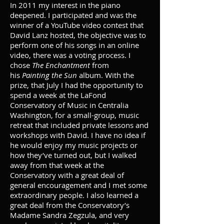
In 2011 my interest in the piano
deepened. I participated and was the
winner of a YouTube video contest that
David Lanz hosted, the objective was to
perform one of his songs in an online
video, there was a voting process. I
chose
The Enchantment
from
his
Painting the Sun
album. With the
prize, that July I had the opportunity to
spend a week at the LaFond
Conservatory of Music in Centralia
Washington, for a small-group, music
retreat that included private lessons and
workshops with David. I have no idea if
he would enjoy my music projects or
how they’ve turned out, but I walked
away from that week at the
Conservatory with a great deal of
general encouragement and I met some
extraordinary people. I also learned a
great deal from the Conservatory’s
Madame Sandra Zegzula, and very