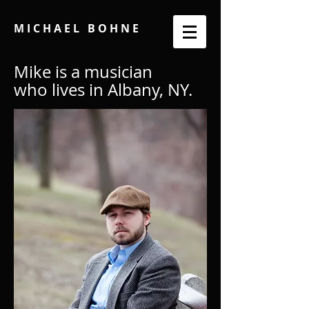
M I C H A E L B O H N E
Mike is a musician
who lives in Albany, NY.