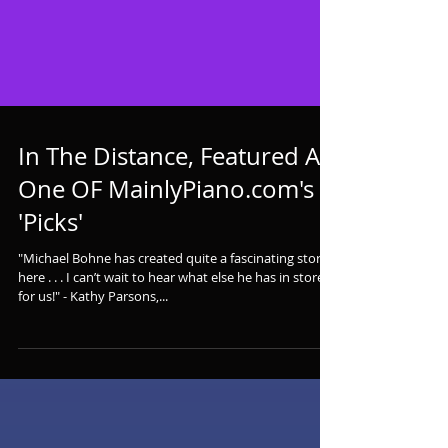
In The Distance, Featured As
One OF MainlyPiano.com's
'Picks'
"Michael Bohne has created quite a fascinating story
here . . . I can’t wait to hear what else he has in store
for us!" - Kathy Parsons,...