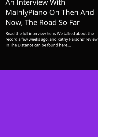
An Interview With
MainlyPiano On Then And
Now, The Road So Far
Read the full interview here. We talked about the
record a few weeks ago, and Kathy Parsons' review of
In The Distance can be found here....