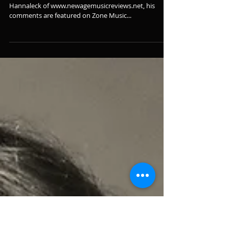
'Michael’s sound is fluid,
purposeful' - Keith
Hannaleck, New Age Music
Reviews
Some great thoughts on the new record from Keith
Hannaleck of www.newagemusicreviews.net, his
comments are featured on Zone Music...