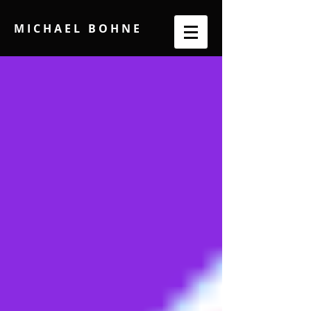
M I C H A E L B O H N E