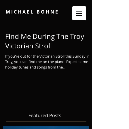
M I C H A E L B O H N E
Find Me During The Troy
Victorian Stroll
If you're out for the Victorian Stroll this Sunday in
Troy, you can find me on the piano. Expect some
holiday tunes and songs from the...
Featured Posts