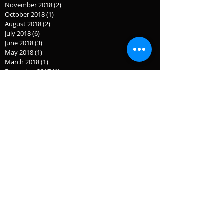
November 2018
(2)
2 posts
October 2018
(1)
1 post
August 2018
(2)
2 posts
July 2018
(6)
6 posts
June 2018
(3)
3 posts
May 2018
(1)
1 post
March 2018
(1)
1 post
December 2017
(1)
1 post
November 2017
(1)
1 post
July 2017
(1)
1 post
September 2016
(3)
3 posts
September 2015
(2)
2 posts
July 2015
(1)
1 post
June 2015
(1)
1 post
April 2015
(2)
2 posts
February 2015
(1)
1 post
January 2015
(1)
1 post
December 2014
(3)
3 posts
November 2014
(2)
2 posts
October 2014
(1)
1 post