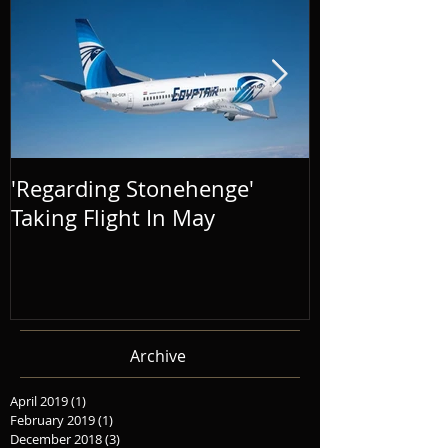
'Regarding Stonehenge'
The Success o
Taking Flight In May
Distance' To
Archive
April 2019
(1)
1 post
February 2019
(1)
1 post
December 2018
(3)
3 posts