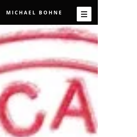
M I C H A E L B O H N E