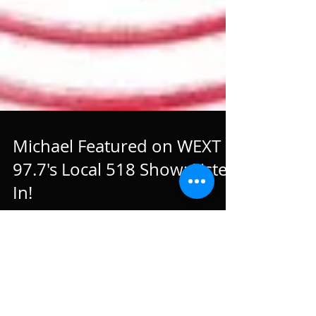
Michael Featured on WEXT
97.7's Local 518 Show: Listen
In!
Michael was featured on WEXT 97.7's Local 518 Show.
Hosted by Andy Gregory, a Capital Region native, the
show is dedicatd to featuring...