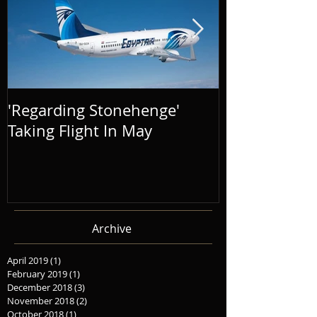
'Regarding Stonehenge'
The Success o
Taking Flight In May
Distance' To
Archive
April 2019
(1)
1 post
February 2019
(1)
1 post
December 2018
(3)
3 posts
November 2018
(2)
2 posts
October 2018
(1)
1 post