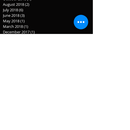
August 2018
(2)
2 posts
July 2018
(6)
6 posts
June 2018
(3)
3 posts
May 2018
(1)
1 post
March 2018
(1)
1 post
December 2017
(1)
1 post
November 2017
(1)
1 post
July 2017
(1)
1 post
September 2016
(3)
3 posts
September 2015
(2)
2 posts
July 2015
(1)
1 post
June 2015
(1)
1 post
April 2015
(2)
2 posts
February 2015
(1)
1 post
January 2015
(1)
1 post
December 2014
(3)
3 posts
November 2014
(2)
2 posts
October 2014
(1)
1 post