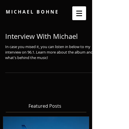
M I C H A E L B O H N E
Interview With Michael
In case you mised it, you can listen in below to my
interview on 96.1. Learn more about the album and
what's behind the music!
Featured Posts