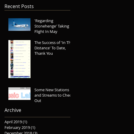
Recent Posts
'Regarding
Stonehenge' Taking
Flight In May
The Success of 'In The
Distance' To Date,
Thank You
Some New Stations
and Streams to Check
Out
Archive
April 2019
(1)
1 post
February 2019
(1)
1 post
December 2018
(3)
3 posts