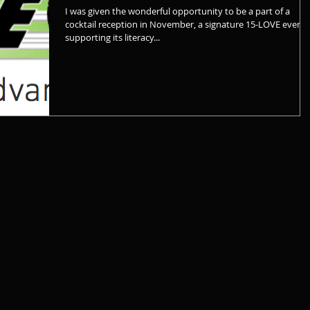
I was given the wonderful opportunity to be a part of a
cocktail reception in November, a signature 15-LOVE event
supporting its literacy...