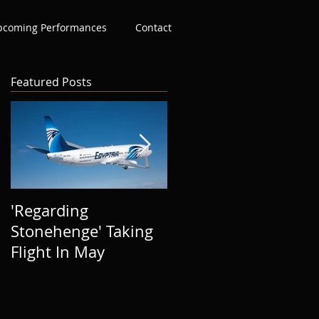
pcoming Performances
Contact
Featured Posts
'Regarding
The Success of 'In
Stonehenge' Taking
The Distance' To
Flight In May
Date, Thank You