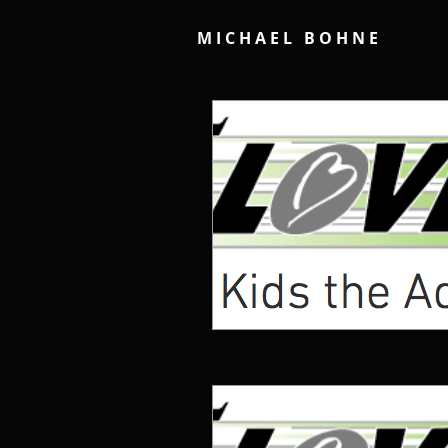
M I C H A E L B O H N E