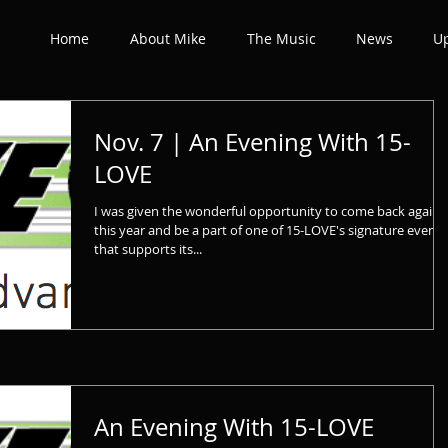
Home
About Mike
The Music
News
U
Nov. 7 | An Evening With 15-
LOVE
I was given the wonderful opportunity to come back again
this year and be a part of one of 15-LOVE's signature events
that supports its...
An Evening With 15-LOVE