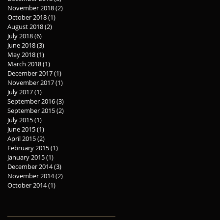
November 2018
(2)
2 posts
October 2018
(1)
1 post
August 2018
(2)
2 posts
July 2018
(6)
6 posts
June 2018
(3)
3 posts
May 2018
(1)
1 post
March 2018
(1)
1 post
December 2017
(1)
1 post
November 2017
(1)
1 post
July 2017
(1)
1 post
September 2016
(3)
3 posts
September 2015
(2)
2 posts
July 2015
(1)
1 post
June 2015
(1)
1 post
April 2015
(2)
2 posts
February 2015
(1)
1 post
January 2015
(1)
1 post
December 2014
(3)
3 posts
November 2014
(2)
2 posts
October 2014
(1)
1 post